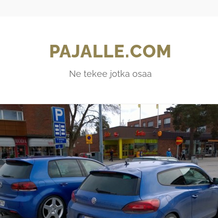
PAJALLE.COM
Ne tekee jotka osaa