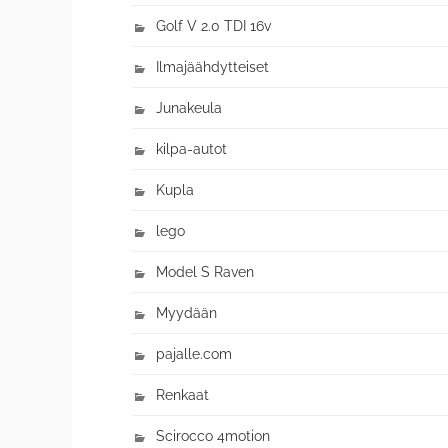
Golf V 2.0 TDI 16v
Ilmajäähdytteiset
Junakeula
kilpa-autot
Kupla
lego
Model S Raven
Myydään
pajalle.com
Renkaat
Scirocco 4motion