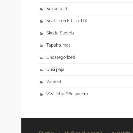
Scirocco R
Seat Leon FR 2.0 TDI
Skoda Superb
Tapahtumat
Uncategorized
Uusi paja
Vanteet
VW Jetta G60 syncro