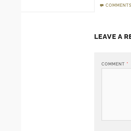
COMMENT
LEAVE A R
COMMENT
*