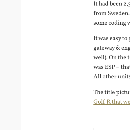
It had been 2,
from Sweden. 
some coding w
It was easy to
gateway & eng
well). On the
was ESP – that
All other unit
The title pict
Golf R that w