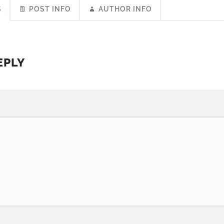
S
POST INFO
AUTHOR INFO
EPLY