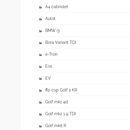
A4 cabriolet
Autot
BMW i3
Bora Variant TDI
e-Tron
Eos
EV
ffp cup Golf 2 KR
Golf mk1 4d
Golf mk2 1.9 TDI
Golf mk6 R