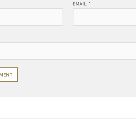
EMAIL
*