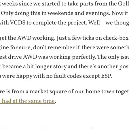
5 weeks since we started to take parts from the Go
Only doing this in weekends and evenings. Now it
ith VCDS to complete the project. Well – we thoug
 get the AWD working. Just a few ticks on check-b
ine for sure, don’t remember if there were someth
 test drive AWD was working perfectly. The only is
 became a bit longer story and there’s another post
s were happy with no fault codes except ESP.
ure is from a market square of our home town toge
e had at the same time
.