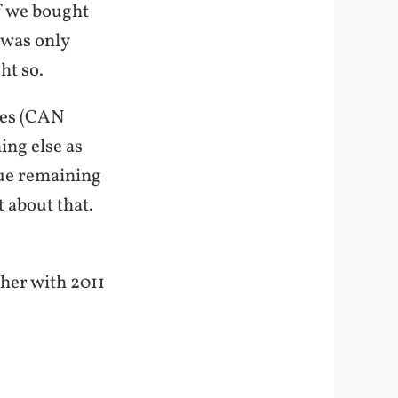
lf we bought
 was only
ht so.
oxes (CAN
ing else as
sue remaining
 about that.
ther with 2011