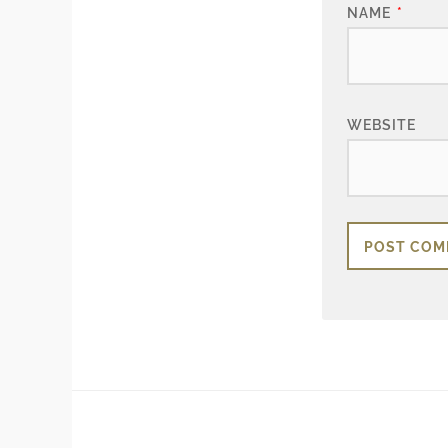
NAME
*
WEBSITE