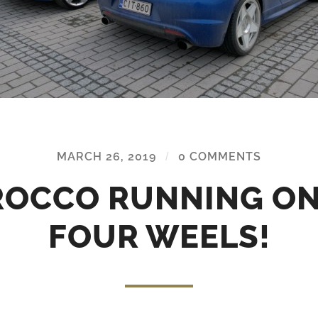
MARCH 26, 2019
/
0 COMMENTS
ROCCO RUNNING ON
FOUR WEELS!