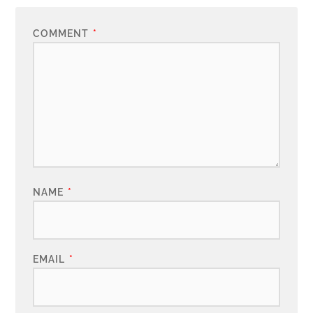
COMMENT
*
NAME
*
EMAIL
*