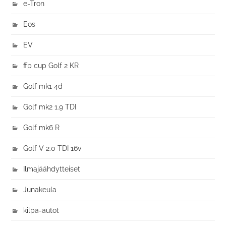
e-Tron
Eos
EV
ffp cup Golf 2 KR
Golf mk1 4d
Golf mk2 1.9 TDI
Golf mk6 R
Golf V 2.0 TDI 16v
Ilmajäähdytteiset
Junakeula
kilpa-autot