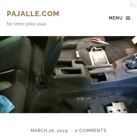
PAJALLE.COM
MENU
Ne tekee jotka osaa
MARCH 26, 2019
0 COMMENTS
/