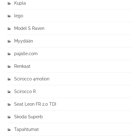
Kupla
lego
Model S Raven
Myydään
pajalle.com
Renkaat
Scirocco 4motion
Scirocco R
Seat Leon FR 2.0 TDI
Skoda Superb
Tapahtumat