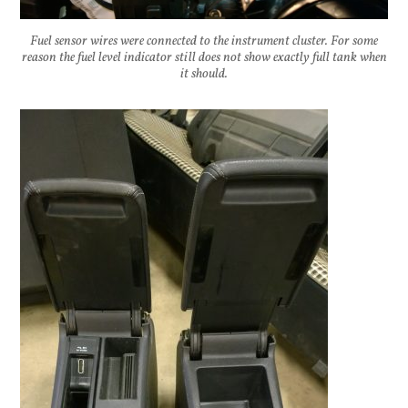
Fuel sensor wires were connected to the instrument cluster. For some
reason the fuel level indicator still does not show exactly full tank when
it should.