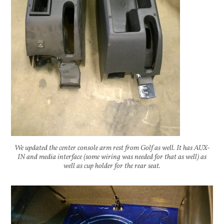
We updated the center console arm rest from Golf as well. It has AUX-
IN and media interface (some wiring was needed for that as well) as
well as cup holder for the rear seat.