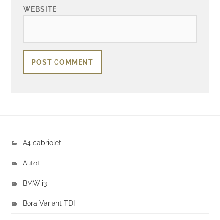
WEBSITE
A4 cabriolet
Autot
BMW i3
Bora Variant TDI