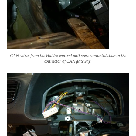
CAN-wires from the Haldex control unit were connected close to the
connector of CAN gateway.