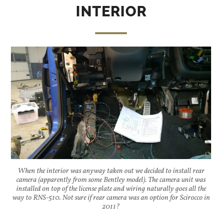
INTERIOR
When the interior was anyway taken out we decided to install rear
camera (apparently from some Bentley model). The camera unit was
installed on top of the license plate and wiring naturally goes all the
way to RNS-510. Not sure if rear camera was an option for Scirocco in
2011?