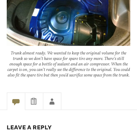
Trunk almost ready. We wanted to keep the original volume for the
trunk so we don’t have space for spare tire any more. There’s still
enough space for a bottle of sealant and an air compressor. When the
carpet is on, you can’t really see the difference to the original. You could
also fit the spare tire but then you’d sacrifice some space from the trunk.
LEAVE A REPLY