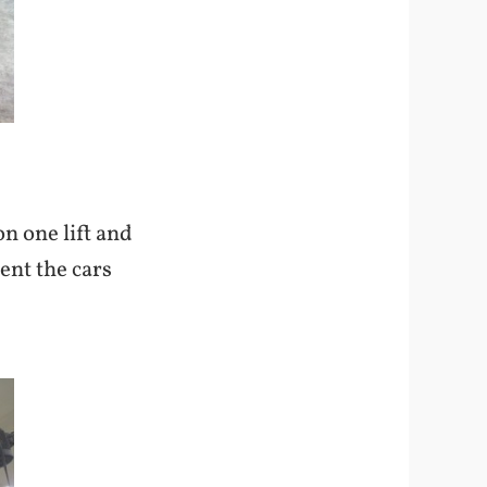
n one lift and
ent the cars