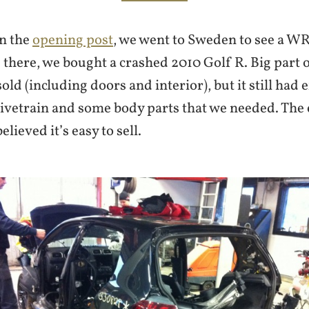
n the
opening post
, we went to Sweden to see a WR
there, we bought a crashed 2010 Golf R. Big part o
old (including doors and interior), but it still had 
ivetrain and some body parts that we needed. The
elieved it’s easy to sell.