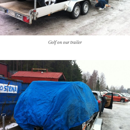
Golf on our trailer