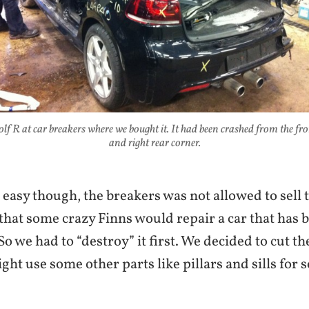
lf R at car breakers where we bought it. It had been crashed from the fr
and right rear corner.
t easy though, the breakers was not allowed to sell
that some crazy Finns would repair a car that has 
o we had to “destroy” it first. We decided to cut th
ht use some other parts like pillars and sills for 