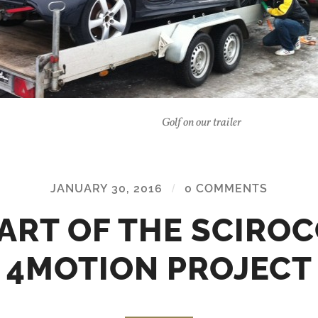
Golf on our trailer
JANUARY 30, 2016
/
0 COMMENTS
ART OF THE SCIRO
4MOTION PROJECT