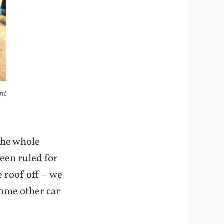
ont
 the whole
been ruled for
e roof off – we
some other car