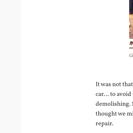
Go
It was not tha
car… to avoid 
demolishing. S
thought we mig
repair.