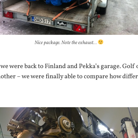
Nice package. Note the exhaust…
we were back to Finland and Pekka’s garage. Golf o
other – we were finally able to compare how differ