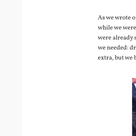
As we wrote o
while we were 
were already s
we needed: dr
extra, but we b