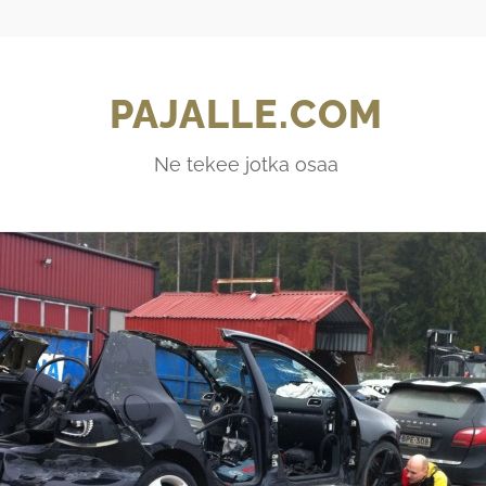
PAJALLE.COM
Ne tekee jotka osaa