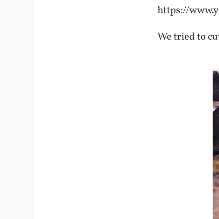
https://www
We tried to cu