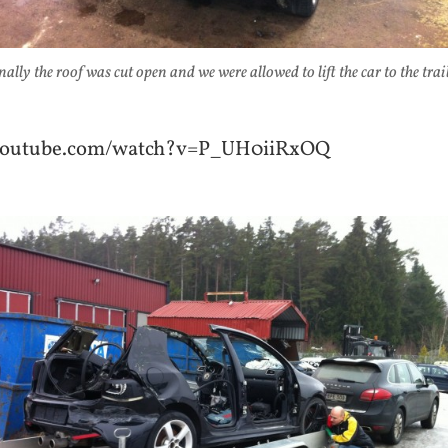
nally the roof was cut open and we were allowed to lift the car to the trail
.youtube.com/watch?v=P_UH0iiRxOQ