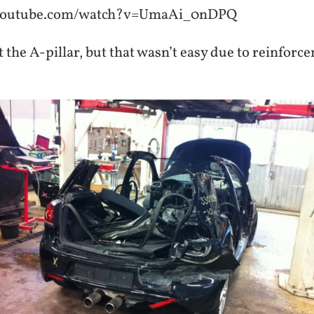
.youtube.com/watch?v=UmaAi_0nDPQ
t the A-pillar, but that wasn’t easy due to reinforc