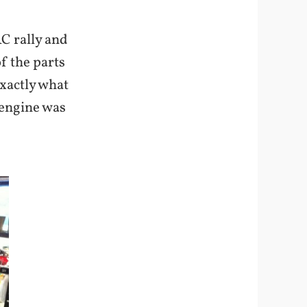
C rally and
f the parts
exactly what
 engine was