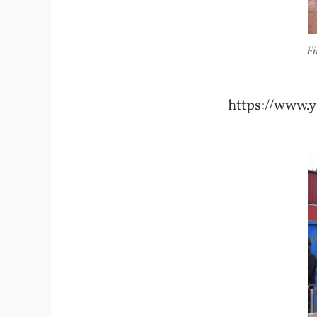
Fi
https://www