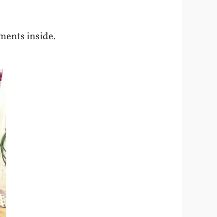
ements inside.