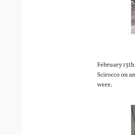
February 13th 
Scirocco on an
were.